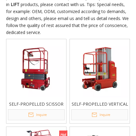
in
LIFT
products, please contact with us. Tips: Special needs,
for example: OEM, ODM, customized according to demands,
design and others, please email us and tell us detail needs. We
follow the quality of rest assured that the price of conscience,
dedicated service.
SELF-PROPELLED SCISSOR
SELF-PROPELLED VERTICAL
LIFT
LIFT
Inquire
Inquire