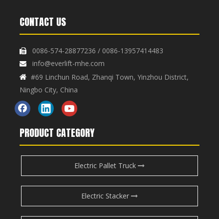
CONTACT US
0086-574-28877236 / 0086-13957414483

info@everlift-mhe.com

#69 Linchun Road, Zhanqi Town, Yinzhou District,

Ningbo City, China
PRODUCT CATEGORY
Electric Pallet Truck
Electric Stacker