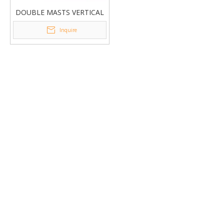
DOUBLE MASTS VERTICAL
LIFT GTWY2
Inquire