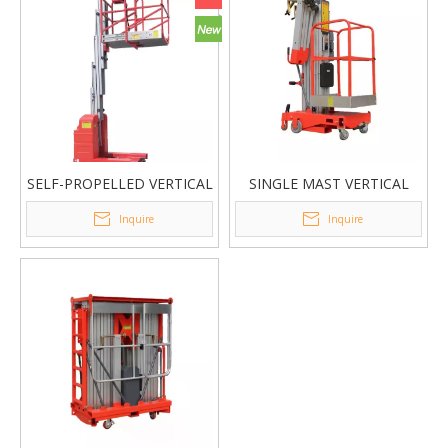
SELF-PROPELLED VERTICAL
SINGLE MAST VERTICAL
LIFT
LIFT GTWY1
Inquire
Inquire