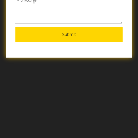
Submit