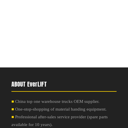
ABOUT EverLIFT
■
China top one warehouse trucks OEM supplier.
■
One-stop-shopping of material handing equipment.
■
Professional after-sales service provider
(
spare parts
available for 10 years
).