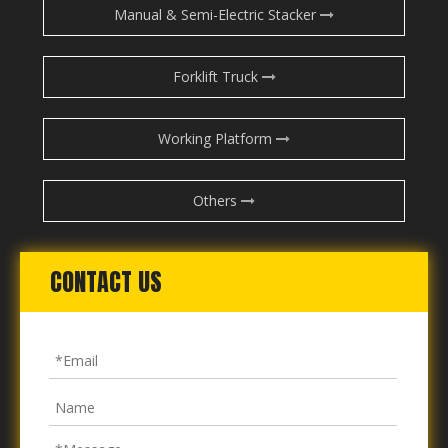
Manual & Semi-Electric Stacker
Forklift Truck
Working Platform
Others
CONTACT US