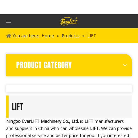
You are here:
Home
»
Products
»
LIFT
PRODUCT CATEGORY
LIFT
Ningbo EverLIFT Machinery Co., Ltd.
is
LIFT
manufacturers
and suppliers in China who can wholesale
LIFT
. We can provide
professional service and better price for you. If you interested