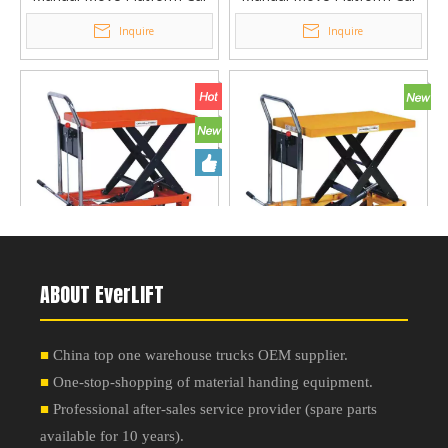
Lifting Platform Table PT-
Lifting Platform Table PT-
Inquire
Inquire
500A
300Z
Manual Move Platform Car
Manual Move Platform Car
ABOUT EverLIFT
Lifting Platform Table PT-
Lifting Platform Table PT-
Inquire
Inquire
500B
300B
■
China top one warehouse trucks OEM supplier.
■
One-stop-shopping of material handing equipment.
■
Professional after-sales service provider
(
spare parts
available for 10 years
).