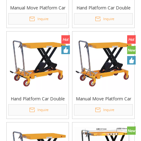
Manual Move Platform Car
Hand Platform Car Double
Single Scissor Lifting
Scissor Lifting Platform
Inquire
Inquire
Platform Table PT-800B
Table PTS350B
Hand Platform Car Double
Manual Move Platform Car
Scissor Lifting Platform
Single Scissor Lifting
Inquire
Inquire
Table PTS350
Platform Table PT-800A