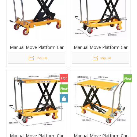
Manual Move Platform Car
Manual Move Platform Car
Single Scissor Lifting
Lifting Platform Table PT-
Inquire
Inquire
Platform Table PT-1000A
300A
Manual Move Platform Car
Manual Move Platform Car