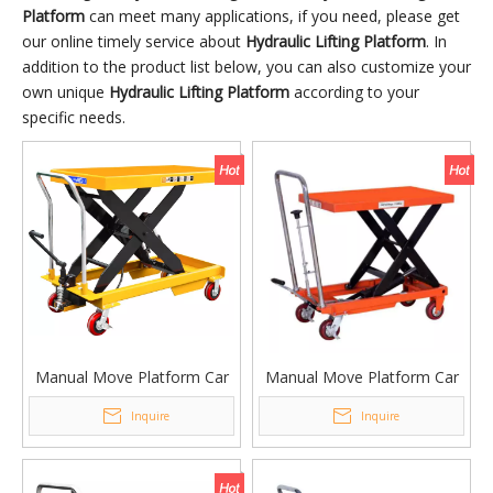
Platform
can meet many applications, if you need, please get
our online timely service about
Hydraulic Lifting Platform
. In
addition to the product list below, you can also customize your
own unique
Hydraulic Lifting Platform
according to your
specific needs.
Manual Move Platform Car
Manual Move Platform Car
Lifting Platform Table
Lifting Platform Table PT-
Inquire
Inquire
PTD1000 PTD1500
300C PT500C PT350C
PTD2000
PT1000C