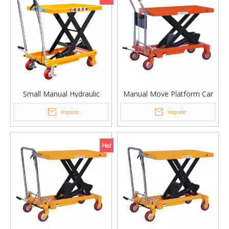
Small Manual Hydraulic
Manual Move Platform Car
Lifting Platform Car
Single Scissor Lifting
Inquire
Inquire
PTDS150
Platform Table PT-1000B