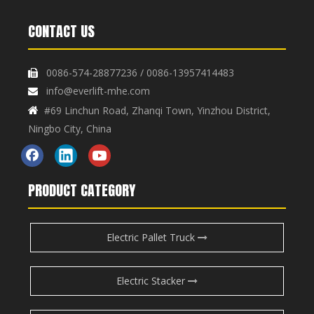
CONTACT US
0086-574-28877236 / 0086-13957414483

Collapsible Small Manual
Small Manual Hydraulic
info@everlift-mhe.com

Hydraulic Lifting Platform
Lifting Platform Car PT-150
#69 Linchun Road, Zhanqi Town, Yinzhou District,

Inquire
Inquire
Car PT-150Z
Ningbo City, China
PRODUCT CATEGORY
Electric Pallet Truck
Electric Stacker