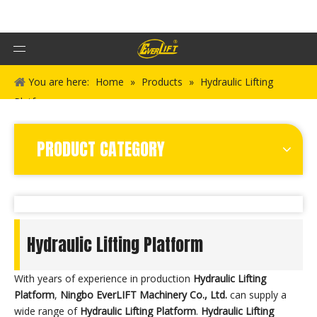
You are here:
Home
»
Products
»
Hydraulic Lifting
Platform
PRODUCT CATEGORY
Hydraulic Lifting Platform
With years of experience in production
Hydraulic Lifting
Platform
,
Ningbo EverLIFT Machinery Co., Ltd.
can supply a
wide range of
Hydraulic Lifting Platform
.
Hydraulic Lifting