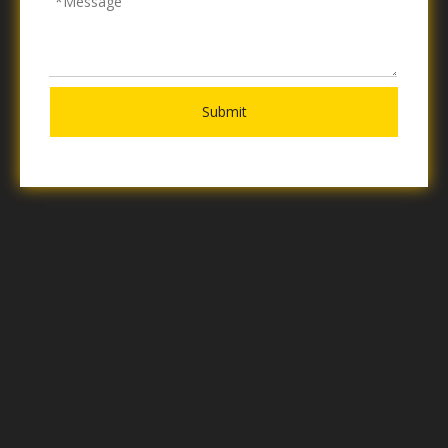
Submit