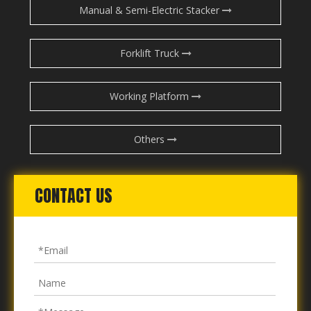
Manual & Semi-Electric Stacker
Forklift Truck
Working Platform
Others
CONTACT US