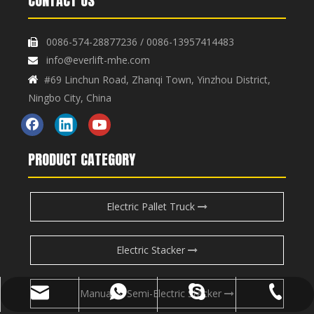
CONTACT US
0086-574-28877236 / 0086-13957414483

info@everlift-mhe.com

#69 Linchun Road, Zhanqi Town, Yinzhou District,

Ningbo City, China
PRODUCT CATEGORY
Electric Pallet Truck
Electric Stacker
Manual & Semi-Electric Stacker
info@everlift-mhe.com
+86-574-28877236
+86-13957414483
henlifter