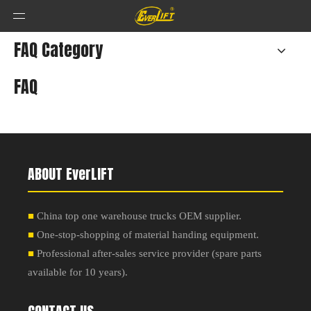
FAQ Category
FAQ
ABOUT EverLIFT
■
China top one warehouse trucks OEM supplier.
■
One-stop-shopping of material handing equipment.
■
Professional after-sales service provider
(
spare parts
available for 10 years
).