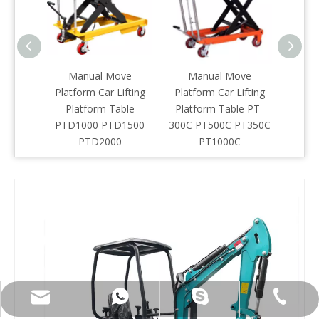
Manual Move
Manual Move
EVE
Platform Car Lifting
Platform Car Lifting
Sci
Platform Table
Platform Table PT-
Li
PTD1000 PTD1500
300C PT500C PT350C
PTD2000
PT1000C
info@everlift-mhe.com
+86-574-28877236
+86-13957414483
henlifter