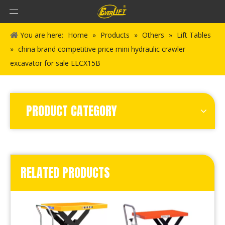
You are here:
Home
»
Products
»
Others
»
Lift Tables
»
china brand competitive price mini hydraulic crawler
excavator for sale ELCX15B
PRODUCT CATEGORY
RELATED PRODUCTS