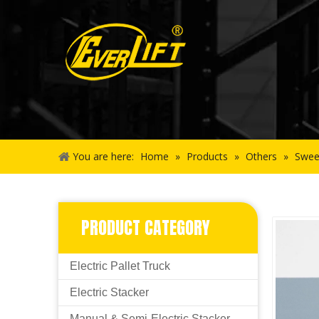
You are here:
Home
»
Products
»
Others
»
Swee
PRODUCT CATEGORY
Electric Pallet Truck
Electric Stacker
Manual & Semi-Electric Stacker