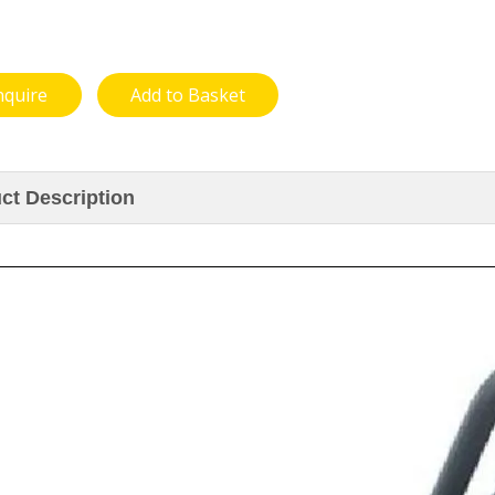
nquire
Add to Basket
ct Description