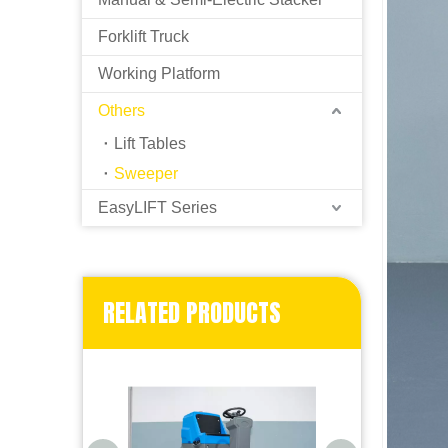
Forklift Truck
Working Platform
Others
Lift Tables
Sweeper
EasyLIFT Series
RELATED PRODUCTS