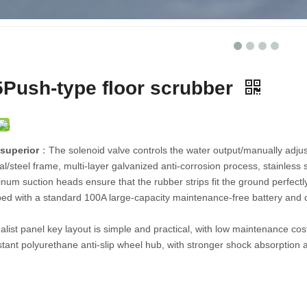
ber
GL5Driving sweeper
CAR180Driving sweeper
Push-type floor scrubber
superior
：The solenoid valve controls the water output/manually adjus
l/steel frame, multi-layer galvanized anti-corrosion process, stainless
num suction heads ensure that the rubber strips fit the ground perfect
pped with a standard 100A large-capacity maintenance-free battery and c
list panel key layout is simple and practical, with low maintenance cos
tant polyurethane anti-slip wheel hub, with stronger shock absorption 