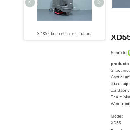
scrubber
XD85SRide-on floor scrubber
XD85Ride-on floor scrub
XD55
Share to:
products 
Sheet meta
Cast alumi
lt is equi
conditions
The minima
Wear-resis
Model:
XD55