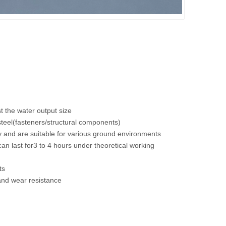
1250-BDriving sweeper
1250-ADriving sweeper
t the water output size
 steel(fasteners/structural components)
ly and are suitable for various ground environments
an last for3 to 4 hours under theoretical working
ts
and wear resistance