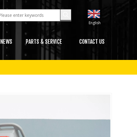
English
NEWS
PARTS & SERVICE
CONTACT US