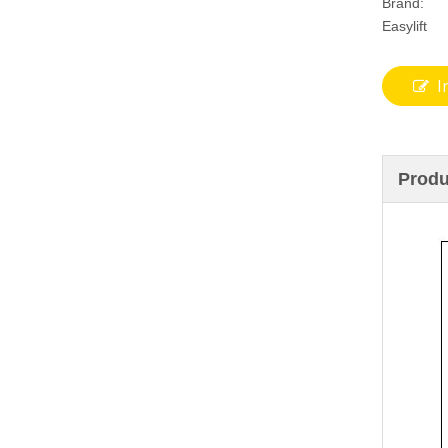
Brand:
Easylift
I
Produ