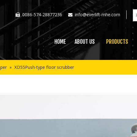
0086-574-28877236
info@everlift-mhe.com


HOME
ABOUT US
PRODUCTS
per
»
XD55Push-type floor scrubber