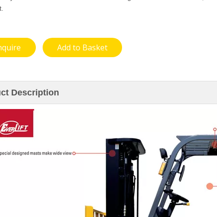
t.
nquire
Add to Basket
ct Description