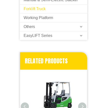
Forklift Truck
Working Platform
Others
EasyLIFT Series
RELATED PRODUCTS