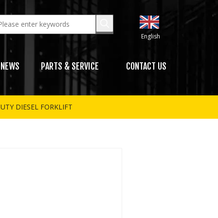
English
NEWS
PARTS & SERVICE
CONTACT US
UTY DIESEL FORKLIFT