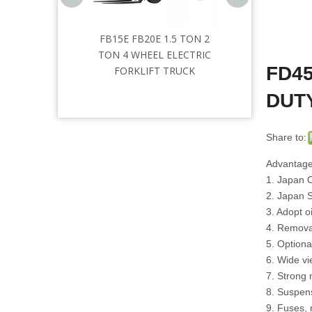
Three
FB15E FB20E 1.5 TON 2
Articulated forklift
tric
TON 4 WHEEL ELECTRIC
FD45
12m
FORKLIFT TRUCK
hium
DUT
Share to:
Advantage
1. Japan O
2. Japan 
3. Adopt oi
4. Removab
5. Optiona
6. Wide v
7. Strong 
8. Suspens
9. Fuses, 