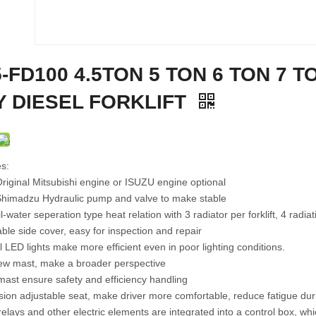
FD25R 2.5-3.5 TON DIESEL
FB30E 3 TON 4 WHEEL
ROUGH TERRAIN FORKLIFT
ELECTRIC FORKLIFT TRUCK
E
-FD100 4.5TON 5 TON 6 TON 7 T
Y DIESEL FORKLIFT
s:
riginal Mitsubishi engine or ISUZU engine optional
Shimadzu Hydraulic pump and valve to make stable
l-water seperation type heat relation with 3 radiator per forklift, 4 radia
le side cover, easy for inspection and repair
l LED lights make more efficient even in poor lighting conditions.
iew mast, make a broader perspective
mast ensure safety and efficiency handling
ion adjustable seat, make driver more comfortable, reduce fatigue dur
relays and other electric elements are integrated into a control box, 