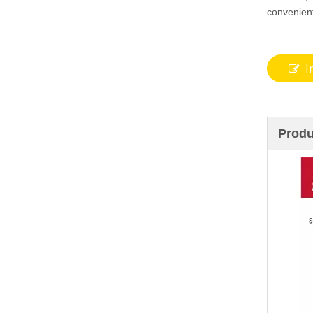
convenien
I
Produ