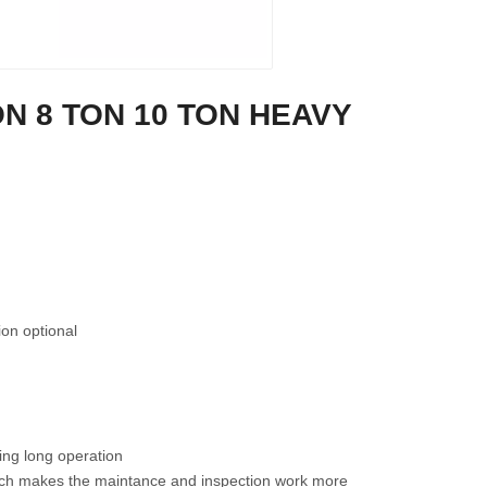
FB20E 2 TON 4 WHEEL
FB15E 1.5 TON 4 WHEEL
FB1
LECTRIC FORKLIFT TRUCK
ELECTRIC FORKLIFT TRUCK
TON
ON 8 TON 10 TON HEAVY
tion optional
ing long operation
which makes the maintance and inspection work more