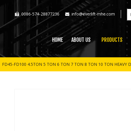
0086-574-28877236
info@everlift-mhe.com


HOME
ABOUT US
PRODUCTS
»
FD45-FD100 4.5TON 5 TON 6 TON 7 TON 8 TON 10 TON HEAVY D