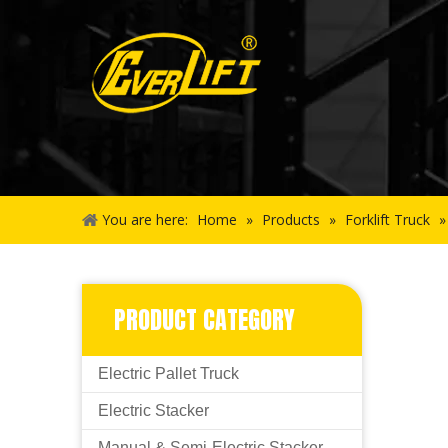
You are here:
Home
»
Products
»
Forklift Truck
PRODUCT CATEGORY
Electric Pallet Truck
Electric Stacker
Manual & Semi-Electric Stacker